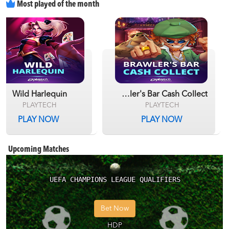
Most played of the month
Wild Harlequin
Brawler's Bar Cash Collect
PLAYTECH
PLAYTECH
PLAY NOW
PLAY NOW
Upcoming Matches
UEFA CHAMPIONS LEAGUE QUALIFIERS
Bet Now
HDP