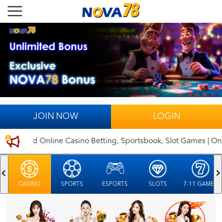
JOIN NOW
LOGIN
usted Online Casino Betting, Sportsbook, Slot Games | Online 
CASINO
SPORTS
ESPORTS
SLOTS
7-11 GAMES