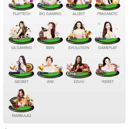
PLAYTECH
BIG GAMING
ALLBET
PRAGMATIC
SA GAMING
BBIN
EVOLUTION
GAMEPLAY
SBOBET
WM
EZUGI
YEEBET
MARBULA2