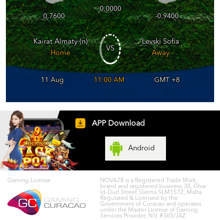
0.0000
0.7600
-0.9400
Kairat Almaty (n)
Levski Sofia
VS
Home
Away
11 Aug
11:00 AM
GMT +8
APP Download
Android
Gaming License
NOVA78 is a Registered Trade Mark,
brand and registered business
30, Ghar
Id-Dud Street Sliema SLM1572, Malta.
Regulated & Licensed by the
Government of Curacao and operates
under the Master License of Gaming
Services Provider, N.V. #365/JAZ